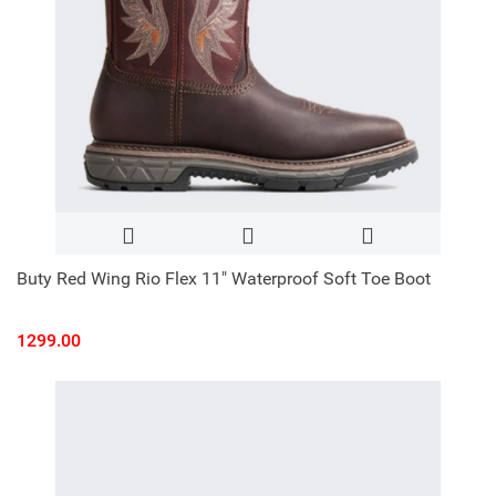
Buty Red Wing Rio Flex 11" Waterproof Soft Toe Boot
1299.00