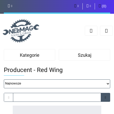
(
0
)
PLN
Zaloguj się
Zarejestruj się
EUR
Dodaj zgłoszenie
Kategorie
Szukaj
Producent - Red Wing