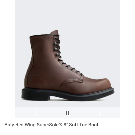
Buty Red Wing SuperSole® 8" Soft Toe Boot