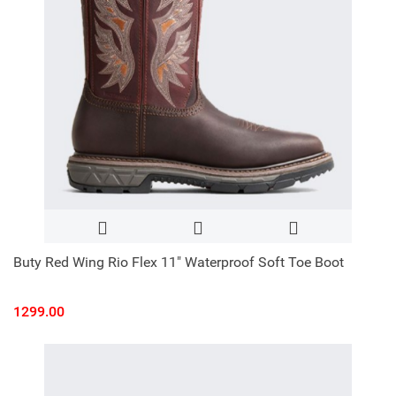
Buty Red Wing Rio Flex 11" Waterproof Soft Toe Boot
1299.00