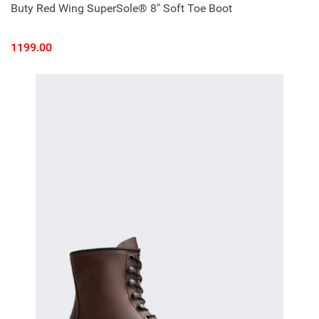
Buty Red Wing SuperSole® 8" Soft Toe Boot
1199.00