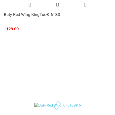
Buty Red Wing KingToe® 6" S3
1129.00