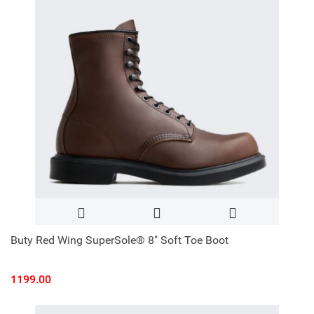
Buty Red Wing SuperSole® 8" Soft Toe Boot
1199.00