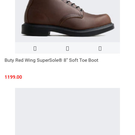
Buty Red Wing SuperSole® 8" Soft Toe Boot
1199.00