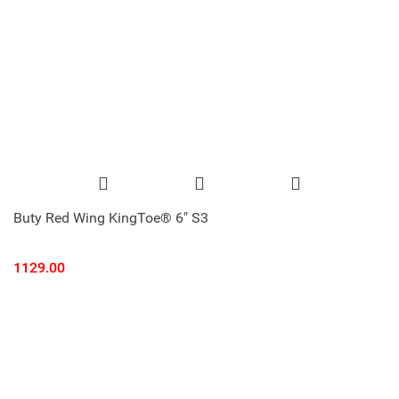
Buty Red Wing KingToe® 6" S3
1129.00