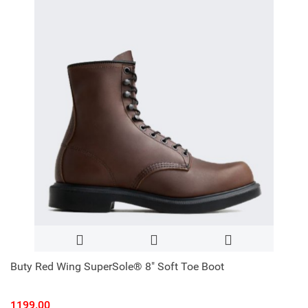
Buty Red Wing SuperSole® 8" Soft Toe Boot
1199.00