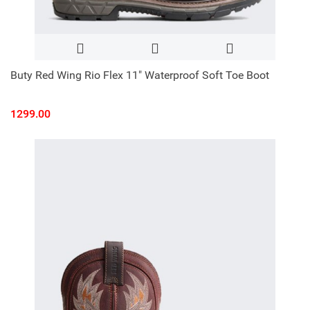
Buty Red Wing Rio Flex 11" Waterproof Soft Toe Boot
1299.00