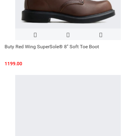
Buty Red Wing SuperSole® 8" Soft Toe Boot
1199.00