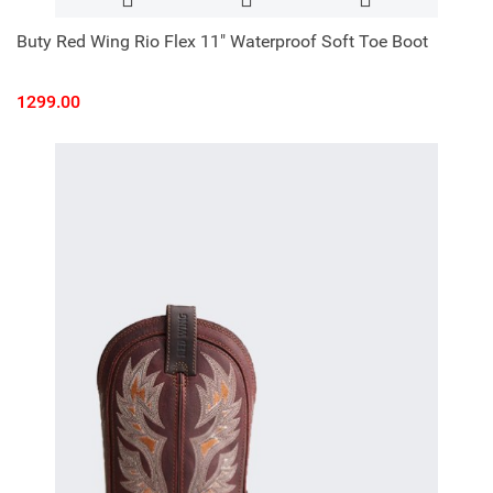
Buty Red Wing Rio Flex 11" Waterproof Soft Toe Boot
1299.00