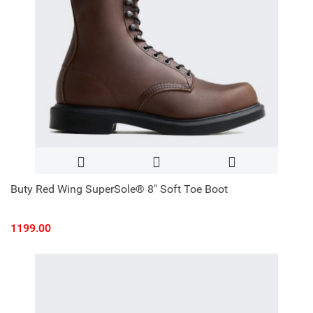
Buty Red Wing SuperSole® 8" Soft Toe Boot
1199.00