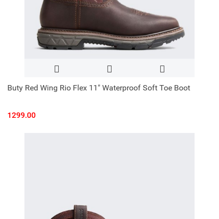
Buty Red Wing Rio Flex 11" Waterproof Soft Toe Boot
1299.00