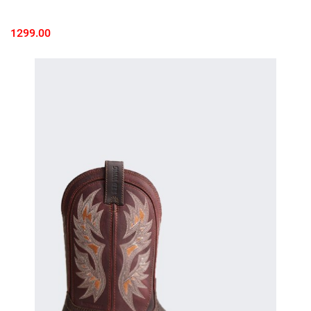
1299.00