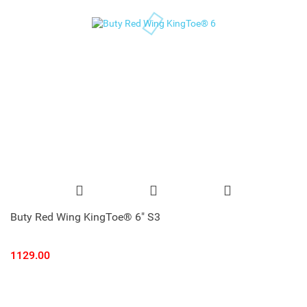
Buty Red Wing KingToe® 6" S3
1129.00