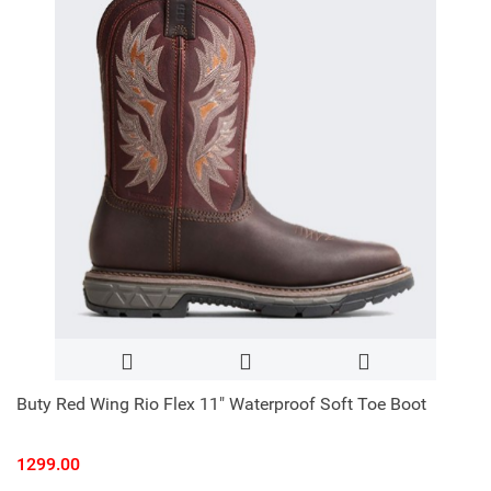
Buty Red Wing Rio Flex 11" Waterproof Soft Toe Boot
1299.00