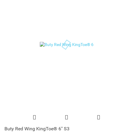
Buty Red Wing KingToe® 6" S3