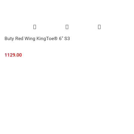
Buty Red Wing KingToe® 6" S3
1129.00