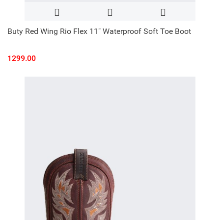
Buty Red Wing Rio Flex 11" Waterproof Soft Toe Boot
1299.00