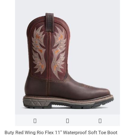
Buty Red Wing Rio Flex 11" Waterproof Soft Toe Boot