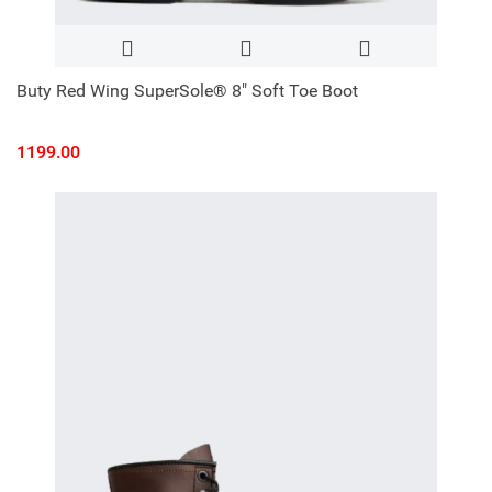
Buty Red Wing SuperSole® 8" Soft Toe Boot
1199.00