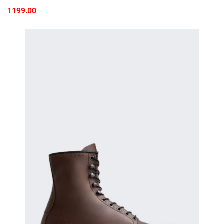
1199.00