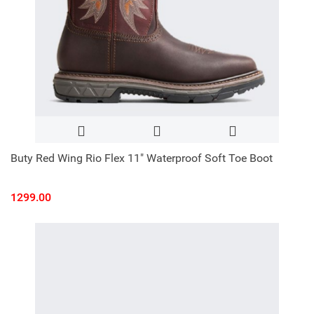
Buty Red Wing Rio Flex 11" Waterproof Soft Toe Boot
1299.00